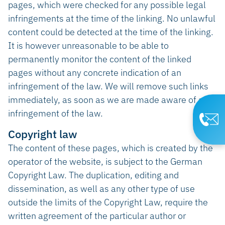
pages, which were checked for any possible legal
infringements at the time of the linking. No unlawful
content could be detected at the time of the linking.
It is however unreasonable to be able to
permanently monitor the content of the linked
pages without any concrete indication of an
infringement of the law. We will remove such links
immediately, as soon as we are made aware of an
infringement of the law.
Copyright law
The content of these pages, which is created by the
operator of the website, is subject to the German
Copyright Law. The duplication, editing and
dissemination, as well as any other type of use
outside the limits of the Copyright Law, require the
written agreement of the particular author or