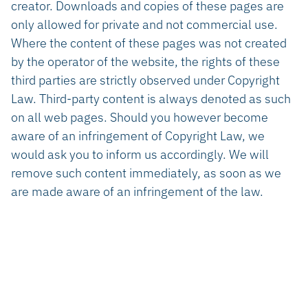
creator. Downloads and copies of these pages are
only allowed for private and not commercial use.
Where the content of these pages was not created
by the operator of the website, the rights of these
third parties are strictly observed under Copyright
Law. Third-party content is always denoted as such
on all web pages. Should you however become
aware of an infringement of Copyright Law, we
would ask you to inform us accordingly. We will
remove such content immediately, as soon as we
are made aware of an infringement of the law.