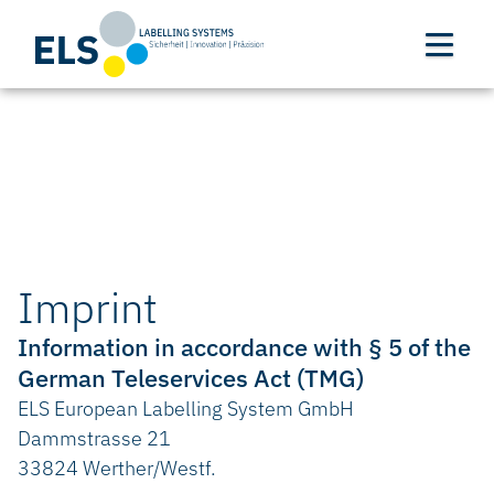
Imprint
Information in accordance with § 5 of the
German Teleservices Act (TMG)
ELS European Labelling System GmbH
Dammstrasse 21
33824 Werther/Westf.