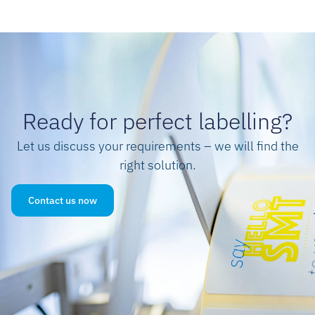
Ready for perfect labelling?
Let us discuss your requirements – we will find the
right solution.
Contact us now