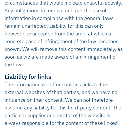
circumstances that would indicate unlawful activity.
Any obligations to remove or block the use of
information in compliance with the general laws
remain unaffected. Liability for this can only
however be accepted from the time, at which a
concrete case of infringement of the law becomes
known. We will remove this content immediately, as
soon as we are made aware of an infringement of
the law.
Liability for links
The information we offer contains links to the
external websites of third parties, and we have no
influence on their content. We can not therefore
assume any liability for this third-party content. The
particular supplier or operator of the website is
always responsible for the content of these linked