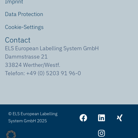
Imprint
Data Protection
Cookie-Settings
Contact
ELS European Labelling System GmbH
Dammstrasse 21
33824 Werther/Westf.
Telefon: +49 (0) 5203 91 96-0
© ELS European Labelling
System GmbH 2025