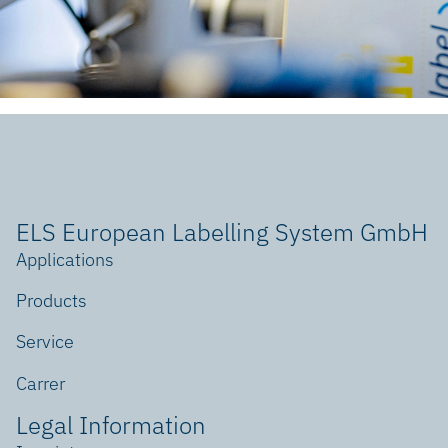
ELS European Labelling System GmbH
Applications
Products
Service
Carrer
Legal Information