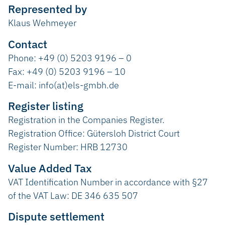
Represented by
Klaus Wehmeyer
Contact
Phone: +49 (0) 5203 9196 – 0
Fax: +49 (0) 5203 9196 – 10
E-mail: info(at)els-gmbh.de
Register listing
Registration in the Companies Register.
Registration Office: Gütersloh District Court
Register Number: HRB 12730
Value Added Tax
VAT Identification Number in accordance with §27
of the VAT Law: DE 346 635 507
Dispute settlement