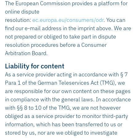
The European Commission provides a platform for
online dispute
resolution:
ec.europa.eu/consumers/odr
. You can
find our e-mail address in the imprint above. We are
not prepared or obliged to take part in dispute
resolution procedures before a Consumer
Arbitration Board.
Liability for content
As a service provider acting in accordance with § 7
Para 1 of the German Teleservices Act (TMG), we
are responsible for our own content on these pages
in compliance with the general laws. In accordance
with §§ 8 to 10 of the TMG, we are not however
obliged as a service provider to monitor third-party
information, which has been transferred to us or
stored by us, nor are we obliged to investigate